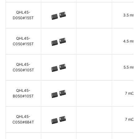
QHL45-
3.5 mΩ
D050#155T
QHL45-
4.5 mΩ
C050#155T
QHL45-
5.5 mΩ
C050#105T
QHL45-
7 mΩ
B050#105T
QHL45-
7 mΩ
C050#684T