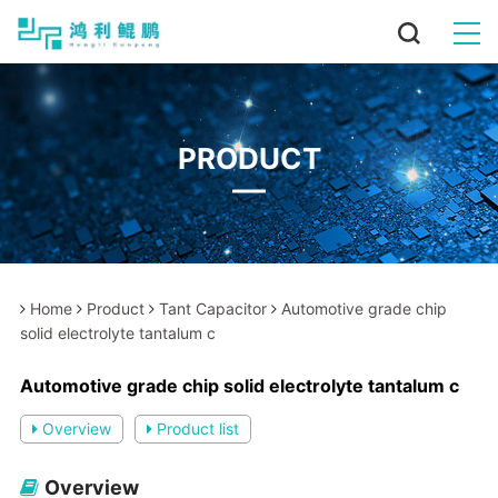
PRODUCT
Home
Product
Tant Capacitor
Automotive grade chip
solid electrolyte tantalum c
Automotive grade chip solid electrolyte tantalum c
Overview
Product list
Overview