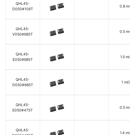
QHL45-
0.8 mΩ
D050#106T
QHL45-
0.5 mΩ
V050#685T
QHL45-
1.5 mΩ
E050#685T
QHL45-
1 mΩ
D050#685T
QHL45-
0.5 mΩ
E050#475T
QHL45-
1.4 mΩ