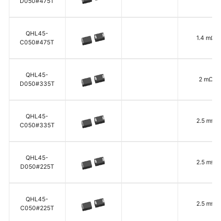
D050#475T
QHL45-
1.4 mΩ
C050#475T
QHL45-
2 mΩ
D050#335T
QHL45-
2.5 mΩ
C050#335T
QHL45-
2.5 mΩ
D050#225T
QHL45-
2.5 mΩ
C050#225T