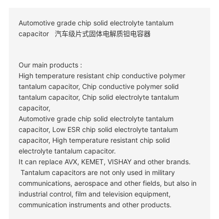
Automotive grade chip solid electrolyte tantalum
capacitor 汽车级片式固体电解质钽电容器
Our main products :
High temperature resistant chip conductive polymer
tantalum capacitor, Chip conductive polymer solid
tantalum capacitor, Chip solid electrolyte tantalum
capacitor,
Automotive grade chip solid electrolyte tantalum
capacitor, Low ESR chip solid electrolyte tantalum
capacitor, High temperature resistant chip solid
electrolyte tantalum capacitor.
It can replace AVX, KEMET, VISHAY and other brands.
Tantalum capacitors are not only used in military
communications, aerospace and other fields, but also in
industrial control, film and television equipment,
communication instruments and other products.