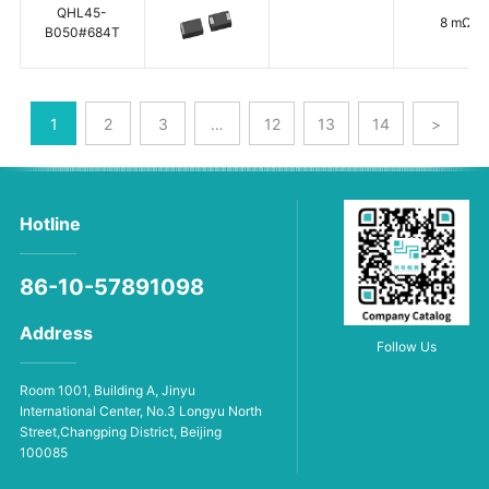
QHL45-
8 mΩ
B050#684T
1
2
3
…
12
13
14
>
Hotline
86-10-57891098
Address
Follow Us
Room 1001, Building A, Jinyu
International Center, No.3 Longyu North
Street,Changping District, Beijing
100085