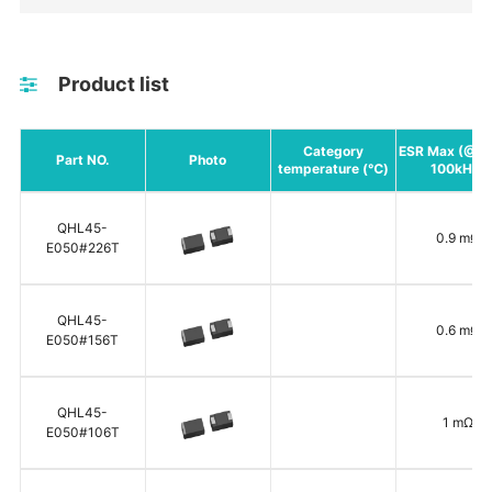
Product list
Category
ESR Max (@+
Part NO.
Photo
temperature (℃)
100kHz)
QHL45-
0.9 mΩ
E050#226T
QHL45-
0.6 mΩ
E050#156T
QHL45-
1 mΩ
E050#106T